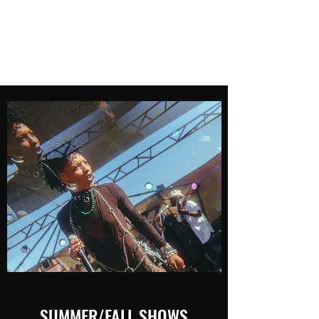
Mak Nova
Artist/Rapper
SUMMER/FALL SHOWS