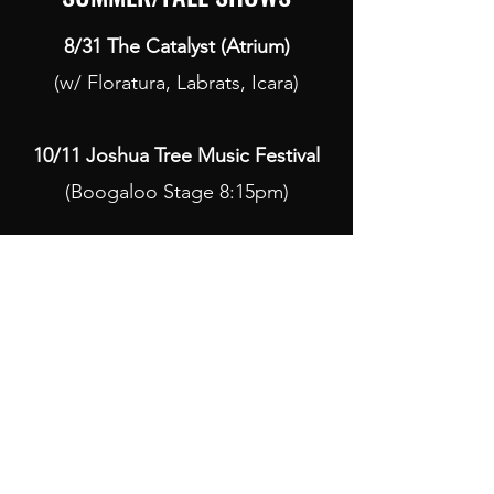
8/31 The Catalyst (Atrium)
(w/ Floratura, Labrats, Icara)
10/11 Joshua Tree Music Festival
(Boogaloo Stage 8:15pm)
Mak Nova
Subscribe Form
Submit